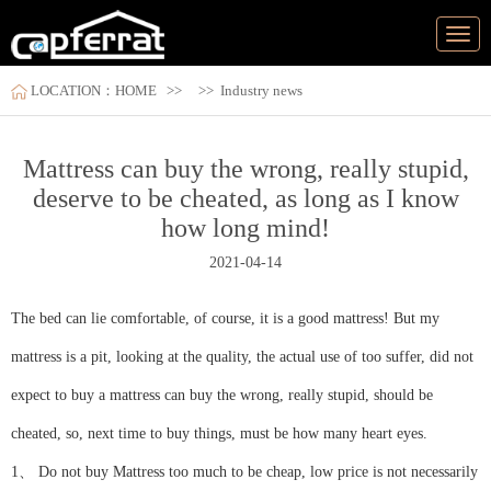
LOCATION：
HOME
>>
>>
Industry news
Mattress can buy the wrong, really stupid,
deserve to be cheated, as long as I know
how long mind!
2021-04-14
The bed can lie comfortable, of course, it is a good mattress! But my
mattress is a pit, looking at the quality, the actual use of too suffer, did not
expect to buy a mattress can buy the wrong, really stupid, should be
cheated, so, next time to buy things, must be how many heart eyes.
1、 Do not buy Mattress too much to be cheap, low price is not necessarily