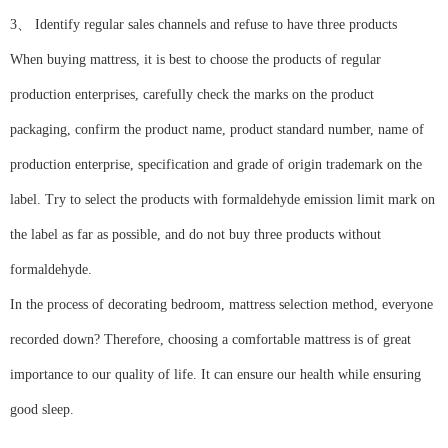
3、 Identify regular sales channels and refuse to have three products
When buying mattress, it is best to choose the products of regular
production enterprises, carefully check the marks on the product
packaging, confirm the product name, product standard number, name of
production enterprise, specification and grade of origin trademark on the
label. Try to select the products with formaldehyde emission limit mark on
the label as far as possible, and do not buy three products without
formaldehyde.
In the process of decorating bedroom, mattress selection method, everyone
recorded down? Therefore, choosing a comfortable mattress is of great
importance to our quality of life. It can ensure our health while ensuring
good sleep.