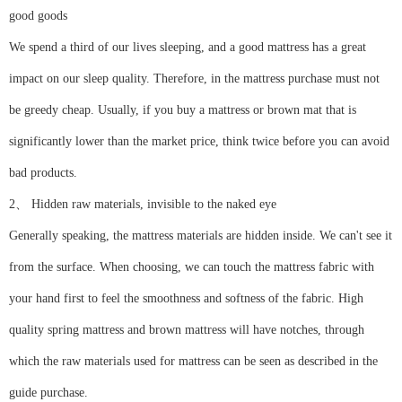
good goods
We spend a third of our lives sleeping, and a good mattress has a great
impact on our sleep quality. Therefore, in the mattress purchase must not
be greedy cheap. Usually, if you buy a mattress or brown mat that is
significantly lower than the market price, think twice before you can avoid
bad products.
2、 Hidden raw materials, invisible to the naked eye
Generally speaking, the mattress materials are hidden inside. We can't see it
from the surface. When choosing, we can touch the mattress fabric with
your hand first to feel the smoothness and softness of the fabric. High
quality spring mattress and brown mattress will have notches, through
which the raw materials used for mattress can be seen as described in the
guide purchase.